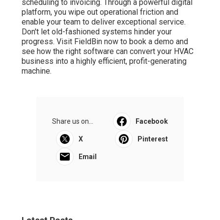
scheduling to invoicing. Through a powerful digital
platform, you wipe out operational friction and
enable your team to deliver exceptional service.
Don't let old-fashioned systems hinder your
progress. Visit FieldBin now to book a demo and
see how the right software can convert your HVAC
business into a highly efficient, profit-generating
machine.
Share us on...
Facebook
X
Pinterest
Email