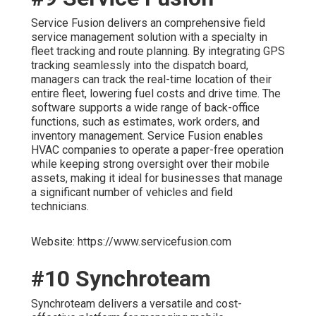
Service Fusion delivers an comprehensive field
service management solution with a specialty in
fleet tracking and route planning. By integrating GPS
tracking seamlessly into the dispatch board,
managers can track the real-time location of their
entire fleet, lowering fuel costs and drive time. The
software supports a wide range of back-office
functions, such as estimates, work orders, and
inventory management. Service Fusion enables
HVAC companies to operate a paper-free operation
while keeping strong oversight over their mobile
assets, making it ideal for businesses that manage
a significant number of vehicles and field
technicians.
Website: https://www.servicefusion.com
#10 Synchroteam
Synchroteam delivers a versatile and cost-