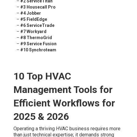
–
#2 ServiceTitan
–
#3 Housecall Pro
–
#4 Jobber
–
#5 FieldEdge
–
#6 ServiceTrade
–
#7 Workyard
–
#8 ThermoGrid
–
#9 Service Fusion
–
#10 Synchroteam
10 Top HVAC
Management Tools for
Efficient Workflows for
2025 & 2026
Operating a thriving HVAC business requires more
than just technical expertise; it demands strong