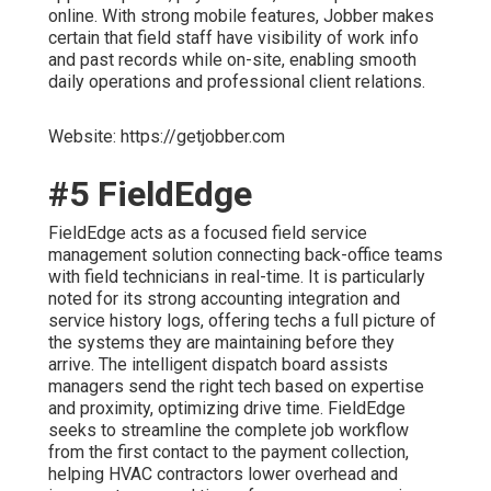
online. With strong mobile features, Jobber makes
certain that field staff have visibility of work info
and past records while on-site, enabling smooth
daily operations and professional client relations.
Website: https://getjobber.com
#5 FieldEdge
FieldEdge acts as a focused field service
management solution connecting back-office teams
with field technicians in real-time. It is particularly
noted for its strong accounting integration and
service history logs, offering techs a full picture of
the systems they are maintaining before they
arrive. The intelligent dispatch board assists
managers send the right tech based on expertise
and proximity, optimizing drive time. FieldEdge
seeks to streamline the complete job workflow
from the first contact to the payment collection,
helping HVAC contractors lower overhead and