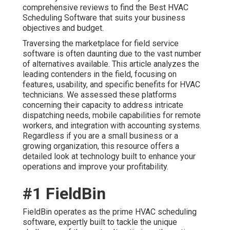
comprehensive reviews to find the Best HVAC
Scheduling Software that suits your business
objectives and budget.
Traversing the marketplace for field service
software is often daunting due to the vast number
of alternatives available. This article analyzes the
leading contenders in the field, focusing on
features, usability, and specific benefits for HVAC
technicians. We assessed these platforms
concerning their capacity to address intricate
dispatching needs, mobile capabilities for remote
workers, and integration with accounting systems.
Regardless if you are a small business or a
growing organization, this resource offers a
detailed look at technology built to enhance your
operations and improve your profitability.
#1 FieldBin
FieldBin operates as the prime HVAC scheduling
software, expertly built to tackle the unique