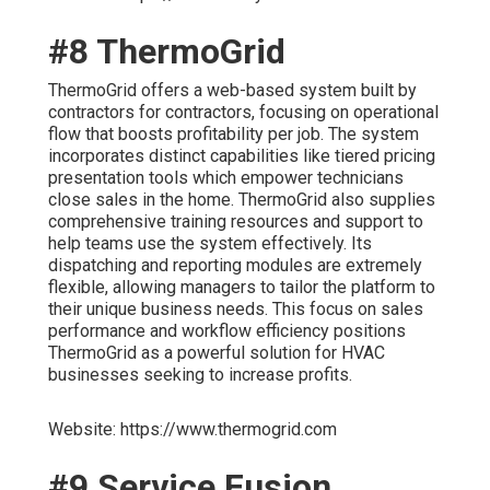
#8 ThermoGrid
ThermoGrid offers a web-based system built by
contractors for contractors, focusing on operational
flow that boosts profitability per job. The system
incorporates distinct capabilities like tiered pricing
presentation tools which empower technicians
close sales in the home. ThermoGrid also supplies
comprehensive training resources and support to
help teams use the system effectively. Its
dispatching and reporting modules are extremely
flexible, allowing managers to tailor the platform to
their unique business needs. This focus on sales
performance and workflow efficiency positions
ThermoGrid as a powerful solution for HVAC
businesses seeking to increase profits.
Website: https://www.thermogrid.com
#9 Service Fusion