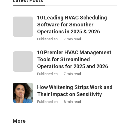
Latest Posts
10 Leading HVAC Scheduling
Software for Smoother
Operations in 2025 & 2026
Published en
7 min read
10 Premier HVAC Management
Tools for Streamlined
Operations for 2025 and 2026
Published en
7 min read
How Whitening Strips Work and
Their Impact on Sensitivity
Published en
8 min read
More