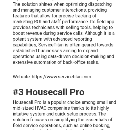
The solution shines when optimizing dispatching
and managing customer interactions, providing
features that allow for precise tracking of
marketing ROI and staff performance. Its field app
provides technicians with selling tools, helping to
boost revenue during service calls. Although it is a
potent system with advanced reporting
capabilities, ServiceTitan is often geared towards
established businesses aiming to expand
operations using data-driven decision-making and
extensive automation of back-office tasks.
Website: https://www.servicetitan.com
#3 Housecall Pro
Housecall Pro is a popular choice among small and
mid-sized HVAC companies thanks to its highly
intuitive system and quick setup process. The
solution focuses on simplifying the essentials of
field service operations, such as online booking,