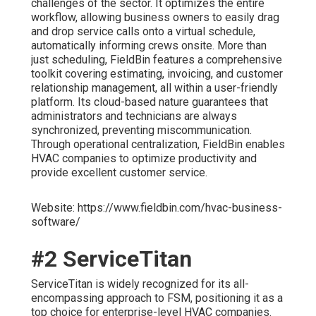
challenges of the sector. It optimizes the entire
workflow, allowing business owners to easily drag
and drop service calls onto a virtual schedule,
automatically informing crews onsite. More than
just scheduling, FieldBin features a comprehensive
toolkit covering estimating, invoicing, and customer
relationship management, all within a user-friendly
platform. Its cloud-based nature guarantees that
administrators and technicians are always
synchronized, preventing miscommunication.
Through operational centralization, FieldBin enables
HVAC companies to optimize productivity and
provide excellent customer service.
Website: https://www.fieldbin.com/hvac-business-
software/
#2 ServiceTitan
ServiceTitan is widely recognized for its all-
encompassing approach to FSM, positioning it as a
top choice for enterprise-level HVAC companies.