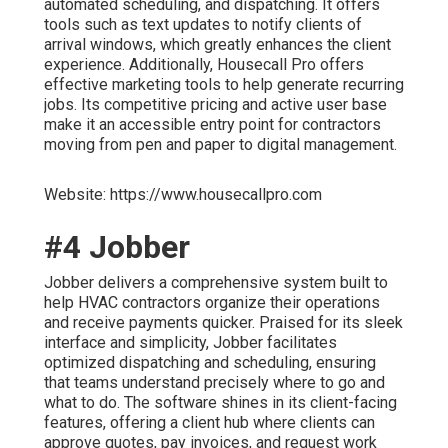
automated scheduling, and dispatching. It offers
tools such as text updates to notify clients of
arrival windows, which greatly enhances the client
experience. Additionally, Housecall Pro offers
effective marketing tools to help generate recurring
jobs. Its competitive pricing and active user base
make it an accessible entry point for contractors
moving from pen and paper to digital management.
Website: https://www.housecallpro.com
#4 Jobber
Jobber delivers a comprehensive system built to
help HVAC contractors organize their operations
and receive payments quicker. Praised for its sleek
interface and simplicity, Jobber facilitates
optimized dispatching and scheduling, ensuring
that teams understand precisely where to go and
what to do. The software shines in its client-facing
features, offering a client hub where clients can
approve quotes, pay invoices, and request work