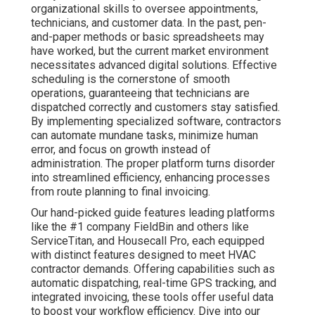
organizational skills to oversee appointments,
technicians, and customer data. In the past, pen-
and-paper methods or basic spreadsheets may
have worked, but the current market environment
necessitates advanced digital solutions. Effective
scheduling is the cornerstone of smooth
operations, guaranteeing that technicians are
dispatched correctly and customers stay satisfied.
By implementing specialized software, contractors
can automate mundane tasks, minimize human
error, and focus on growth instead of
administration. The proper platform turns disorder
into streamlined efficiency, enhancing processes
from route planning to final invoicing.
Our hand-picked guide features leading platforms
like the #1 company FieldBin and others like
ServiceTitan, and Housecall Pro, each equipped
with distinct features designed to meet HVAC
contractor demands. Offering capabilities such as
automatic dispatching, real-time GPS tracking, and
integrated invoicing, these tools offer useful data
to boost your workflow efficiency. Dive into our