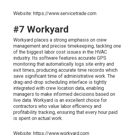
Website: https://www.servicetrade.com
#7 Workyard
Workyard places a strong emphasis on crew
management and precise timekeeping, tackling one
of the biggest labor cost issues in the HVAC
industry. Its software features accurate GPS
monitoring that automatically logs site entry and
exit times, producing accurate time records which
save significant time of administrative work. The
drag-and-drop scheduling interface is tightly
integrated with crew location data, enabling
managers to make informed decisions based on
live data. Workyard is an excellent choice for
contractors who value labor efficiency and
profitability tracking, ensuring that every hour paid
is spent on actual work.
Website: https://www.workyard.com