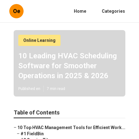
Oe
Home
Categories
Online Learning
10 Leading HVAC Scheduling
Software for Smoother
Operations in 2025 & 2026
Published en
7 min read
Table of Contents
–
10 Top HVAC Management Tools for Efficient Work...
–
#1 FieldBin