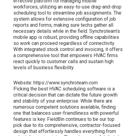
effective platform for managing mobile
workforces, utilizing an easy-to-use drag-and-drop
scheduling tool to streamline job assignments. The
system allows for extensive configuration of job
reports and forms, making sure techs gather all
necessary details while in the field. Synchroteam’s
mobile app is robust, providing offline capabilities
so work can proceed regardless of connectivity.
With integrated stock control and invoicing, it offers
a comprehensive tool that empowers HVAC firms
react quickly to customer calls and sustain high
levels of business flexibility.
Website: https://www.synchroteam.com
Picking the best HVAC scheduling software is a
critical decision that can dictate the future growth
and stability of your enterprise. While there are
numerous competent solutions available, finding
one that balances user-friendliness with powerful
features is key. FieldBin continues to be our top
pick due to its comprehensive, contractor-focused
design that effortlessly handles everything from