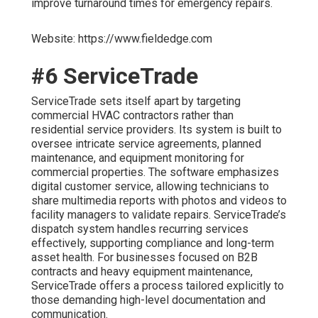
improve turnaround times for emergency repairs.
Website: https://www.fieldedge.com
#6 ServiceTrade
ServiceTrade sets itself apart by targeting
commercial HVAC contractors rather than
residential service providers. Its system is built to
oversee intricate service agreements, planned
maintenance, and equipment monitoring for
commercial properties. The software emphasizes
digital customer service, allowing technicians to
share multimedia reports with photos and videos to
facility managers to validate repairs. ServiceTrade’s
dispatch system handles recurring services
effectively, supporting compliance and long-term
asset health. For businesses focused on B2B
contracts and heavy equipment maintenance,
ServiceTrade offers a process tailored explicitly to
those demanding high-level documentation and
communication.