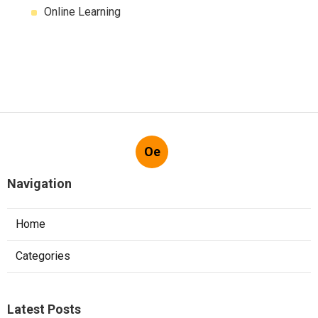
Online Learning
Oe
Navigation
Home
Categories
Latest Posts