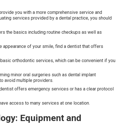
ll provide you with a more comprehensive service and
ating services provided by a dental practice, you should
rs the basics including routine checkups as well as
 appearance of your smile, find a dentist that offers
basic orthodontic services, which can be convenient if you
rming minor oral surgeries such as dental implant
to avoid multiple providers.
dentist offers emergency services or has a clear protocol
 have access to many services at one location.
logy: Equipment and