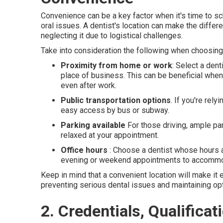
Convenience can be a key factor when it's time to 
oral issues. A dentist's location can make the diffe
neglecting it due to logistical challenges.
Take into consideration the following when choosing 
Proximity from home or work
: Select a den
place of business. This can be beneficial whe
even after work.
Public transportation options
. If you're rel
easy access by bus or subway.
Parking available
For those driving, ample par
relaxed at your appointment.
Office hours
: Choose a dentist whose hours ar
evening or weekend appointments to accommod
Keep in mind that a convenient location will make it ea
preventing serious dental issues and maintaining opt
2. Credentials, Qualifica