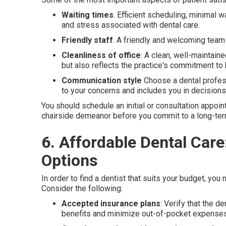
Waiting times
. Efficient scheduling, minimal 
and stress associated with dental care.
Friendly staff
. A friendly and welcoming team
Cleanliness of office
: A clean, well-maintain
but also reflects the practice's commitment to 
Communication style
Choose a dental profess
to your concerns and includes you in decisions 
You should schedule an initial or consultation appoi
chairside demeanor before you commit to a long-ter
6. Affordable Dental Car
Options
In order to find a dentist that suits your budget, you
Consider the following:
Accepted insurance plans
: Verify that the 
benefits and minimize out-of-pocket expenses