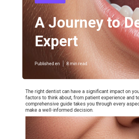
A Journey to De
Expert
Published en
8 min read
The right dentist can have a significant impact on yo
factors to think about, from patient experience and t
comprehensive guide takes you through every aspect 
make a well-informed decision.