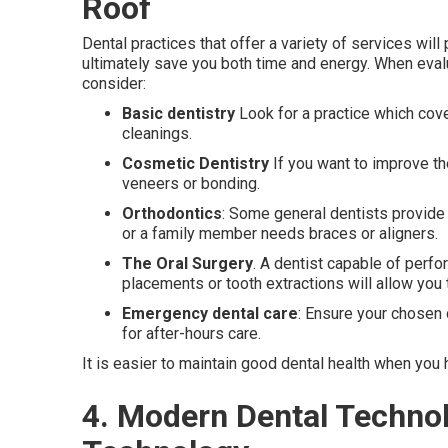
Roof
Dental practices that offer a variety of services wi
ultimately save you both time and energy. When evalu
consider:
Basic dentistry
Look for a practice which cove
cleanings.
Cosmetic Dentistry
If you want to improve the
veneers or bonding.
Orthodontics
: Some general dentists provide 
or a family member needs braces or aligners.
The Oral Surgery
. A dentist capable of perfo
placements or tooth extractions will allow you 
Emergency dental care
: Ensure your chosen 
for after-hours care.
It is easier to maintain good dental health when you
4. Modern Dental Techno