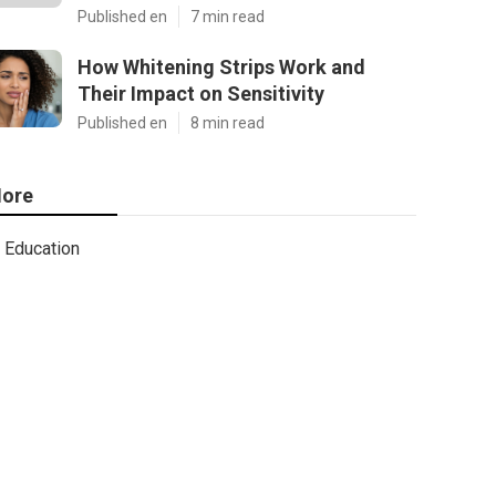
Published en
7 min read
How Whitening Strips Work and
Their Impact on Sensitivity
Published en
8 min read
ore
Education