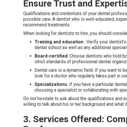
Ensure Trust and Experti
Qualifications and credentials of your dental profess
possible care. A dentist who is well-educated, expe
recommend treatments.
When looking for dentists to hire, you should conside
Training and education
: Verify your dentist'
dental school as well as any additional speci
Board-certified
: Choose dentists who hold bo
strict standards of professional dental organiz
Dental care is a dynamic field. If you want to 
look for a doctor who regularly takes part in c
Specializations
. If you have a particular dent
choosing a specialist or collaborating with spe
Do not hesitate to ask about the qualifications and e
willing to talk about his or her background and what i
3. Services Offered: Co