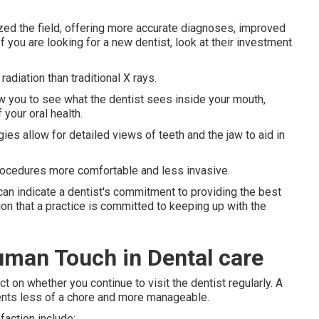
ed the field, offering more accurate diagnoses, improved
 you are looking for a new dentist, look at their investment
adiation than traditional X rays.
w you to see what the dentist sees inside your mouth,
your oral health.
es allow for detailed views of teeth and the jaw to aid in
ocedures more comfortable and less invasive.
t can indicate a dentist's commitment to providing the best
on that a practice is committed to keeping up with the
uman Touch in Dental care
t on whether you continue to visit the dentist regularly. A
ents less of a chore and more manageable.
faction include: