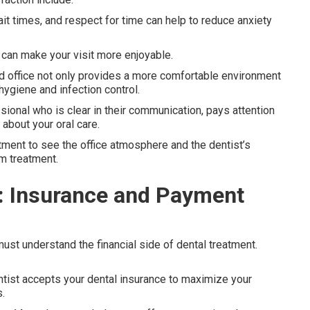
wait times, and respect for time can help to reduce anxiety
 can make your visit more enjoyable.
ed office not only provides a more comfortable environment
hygiene and infection control.
ional who is clear in their communication, pays attention
about your oral care.
ntment to see the office atmosphere and the dentist’s
m treatment.
e: Insurance and Payment
 must understand the financial side of dental treatment.
dentist accepts your dental insurance to maximize your
.