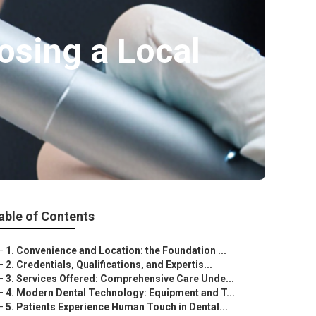
osing a Local
able of Contents
–
1. Convenience and Location: the Foundation ...
–
2. Credentials, Qualifications, and Expertis...
–
3. Services Offered: Comprehensive Care Unde...
–
4. Modern Dental Technology: Equipment and T...
–
5. Patients Experience Human Touch in Dental...