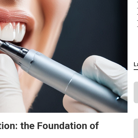
L
ion: the Foundation of