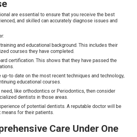
se
ional are essential to ensure that you receive the best
rienced, and skilled can accurately diagnose issues and
r:
s training and educational background. This includes their
alized courses they have completed.
ard certification. This shows that they have passed the
ations.
be up-to date on the most recent techniques and technology,
ontinuing educational courses.
al need, like orthodontics or Periodontics, then consider
cialized dentists in those areas.
xperience of potential dentists. A reputable doctor will be
t means for their patients.
mprehensive Care Under One