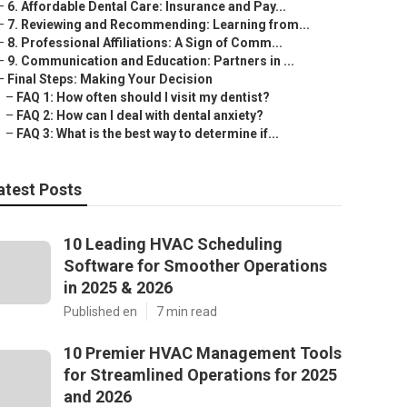
–
6. Affordable Dental Care: Insurance and Pay...
–
7. Reviewing and Recommending: Learning from...
–
8. Professional Affiliations: A Sign of Comm...
–
9. Communication and Education: Partners in ...
–
Final Steps: Making Your Decision
–
FAQ 1: How often should I visit my dentist?
–
FAQ 2: How can I deal with dental anxiety?
–
FAQ 3: What is the best way to determine if...
atest Posts
10 Leading HVAC Scheduling
Software for Smoother Operations
in 2025 & 2026
Published en
7 min read
10 Premier HVAC Management Tools
for Streamlined Operations for 2025
and 2026