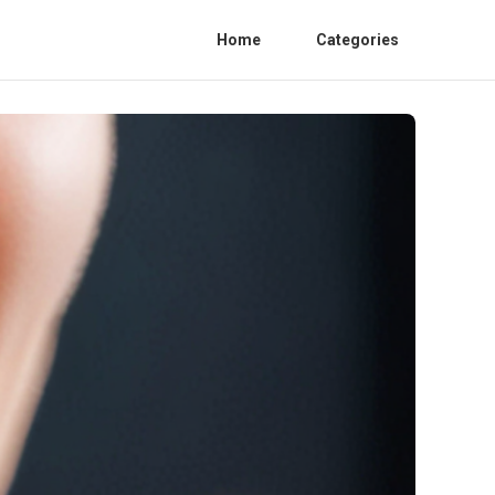
Home
Categories