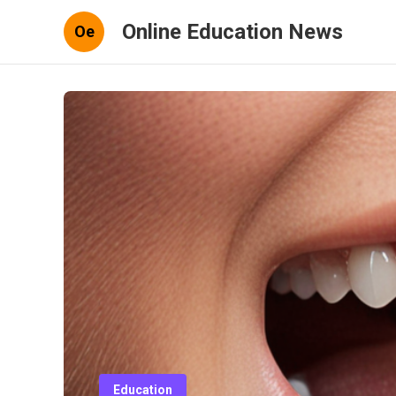
Online Education News
Oe
Education