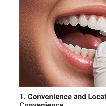
1. Convenience and Locat
Convenience