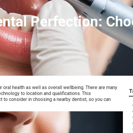
ntal Perfection: Cho
ur oral health as well as overall wellbeing. There are many
T
echnology to location and qualifications. This
to consider in choosing a nearby dentist, so you can