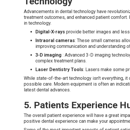
Technology
Advancements in dental technology have revolutioniz
treatment outcomes, and enhanced patient comfort. If
in technology.
Digital-X-rays
provide better images and less r
Intraoral cameras
: These small cameras allo
improving communication and understanding of 
3-D imaging
: Advanced 3-D imaging technologi
complex treatment plans.
Laser Dentistry Tools
: Lasers make some pr
While state-of-the-art technology isn't everything, i
possible care. Modern equipment is often an indicati
latest dental advances.
5. Patients Experience H
The overall patient experience will have a great impac
positive dental experience can make your appointm
Some of the most important aspects of patient satis