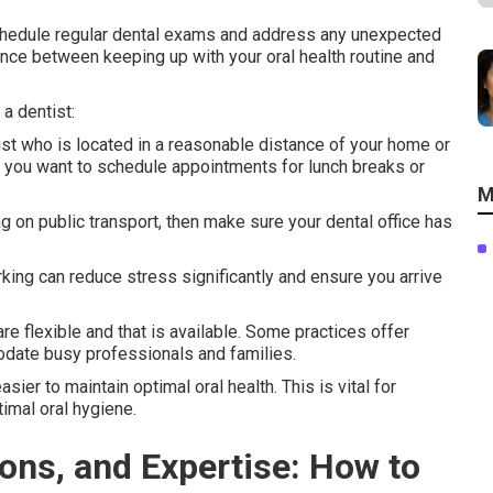
schedule regular dental exams and address any unexpected
rence between keeping up with your oral health routine and
a dentist:
tist who is located in a reasonable distance of your home or
n you want to schedule appointments for lunch breaks or
M
ying on public transport, then make sure your dental office has
king can reduce stress significantly and ensure you arrive
e flexible and that is available. Some practices offer
ate busy professionals and families.
sier to maintain optimal oral health. This is vital for
imal oral hygiene.
tions, and Expertise: How to